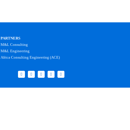
PARTNERS
M&L Consulting
M&L Engineering
Africa Consulting Engineering (ACE)