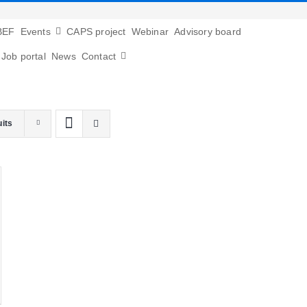
BEF
Events
CAPS project
Webinar
Advisory board
Job portal
News
Contact
uits