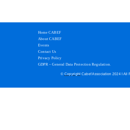
Home CABEF
About CABEF
Events
Contact Us
Privacy Policy
GDPR – General Data Protection Regulation.
©
Copyright
Cabef Association 2024 I All