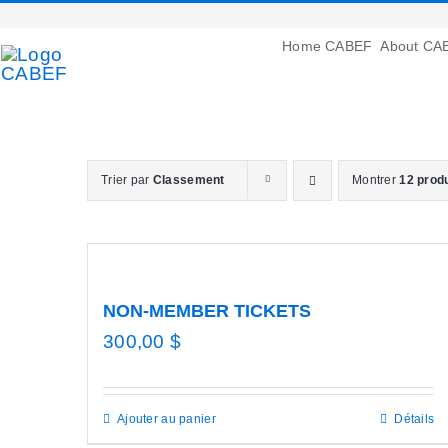
Passer
au
Home CABEF
About CA
contenu
Trier par
Classement
Montrer
12 prod
NON-MEMBER TICKETS
300,00
$
Ajouter au panier
Détails