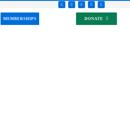
MEMBERSHIPS
DONATE