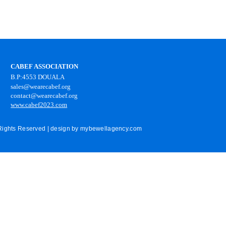
CABEF ASSOCIATION
B.P:4553 DOUALA
sales@wearecabef.org
contact@wearecabef.org
www.cabef2023.com
 Rights Reserved | design by
mybewellagency.com