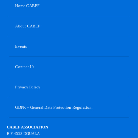
Home CABEF
About CABEF
Events
Contact Us
Privacy Policy
GDPR – General Data Protection Regulation.
CABEF ASSOCIATION
B.P:4553 DOUALA