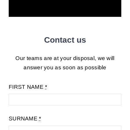
Contact us
Our teams are at your disposal, we will
answer you as soon as possible
FIRST NAME
*
SURNAME
*