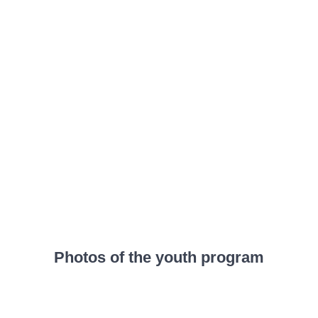
Photos of the youth program