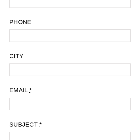
PHONE
CITY
EMAIL
*
SUBJECT
*