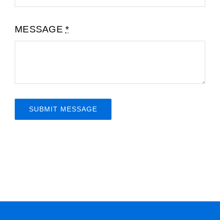
MESSAGE
*
SUBMIT MESSAGE