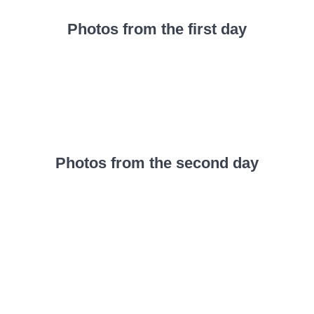
Photos from the first day
Photos from the second day