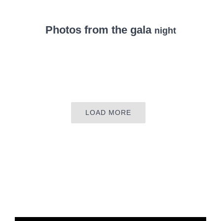
Photos from the gala
night
LOAD MORE