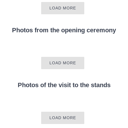
LOAD MORE
Photos from the
opening ceremony
LOAD MORE
Photos of the visit to the stands
LOAD MORE