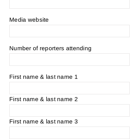
Job por
Media website
New
Number of reporters attending
Conta
First name & last name 1
First name & last name 2
First name & last name 3