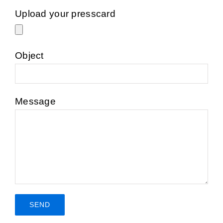
Upload your presscard
Object
Message