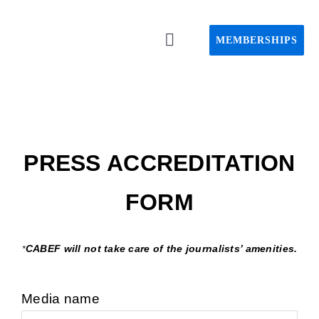
Passer
au
MEMBERSHIPS
Toggle
contenu
Navigation
Home C
About C
PRESS ACCREDITATION
Event
FORM
CAPS pro
CABEF will not take care of the journalists’ amenities.
*
Webin
Media name
Advisory 