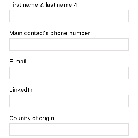
First name & last name 4
Main contact's phone number
E-mail
LinkedIn
Country of origin