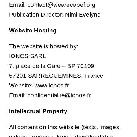
Email: contact@wearecabef.org
Publication Director: Nimi Evelyne
Job por
Website Hosting
New
The website is hosted by:
IONOS SARL
Conta
7, place de la Gare – BP 70109
57201 SARREGUEMINES, France
Website: www.ionos.fr
Email: confidentialite@ionos.fr
Intellectual Property
All content on this website (texts, images,
videos, graphics, logos, downloadable