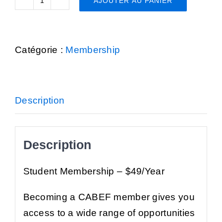
AJOUTER AU PANIER
quantité
de
Student
Catégorie :
Membership
Membership
Description
Description
Student Membership
– $49/Year
Becoming a CABEF member gives you
access to a wide range of opportunities