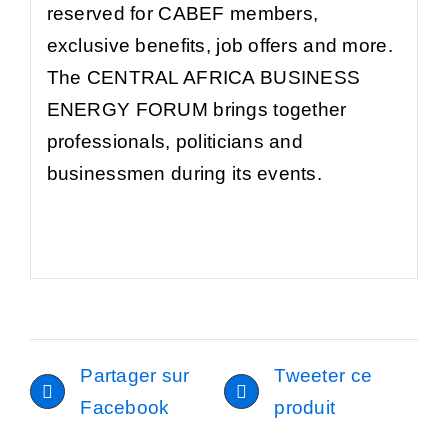
reserved for CABEF members,
exclusive benefits, job offers and more.
The CENTRAL AFRICA BUSINESS
ENERGY FORUM brings together
professionals, politicians and
businessmen during its events.
Partager sur
Tweeter ce
Facebook
produit