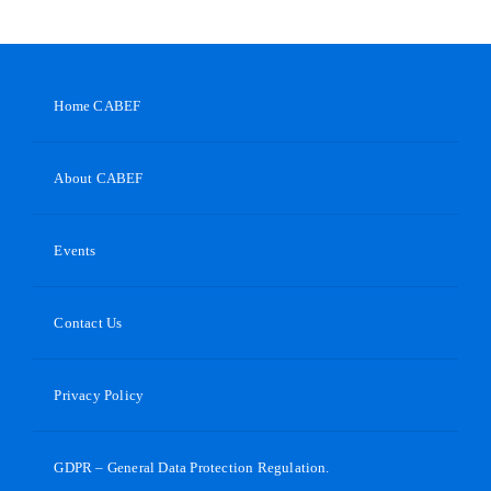
Home CABEF
About CABEF
Events
Contact Us
Privacy Policy
GDPR – General Data Protection Regulation.