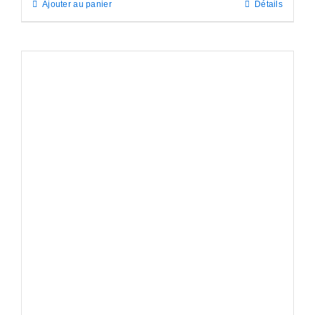
Ajouter au panier
Détails