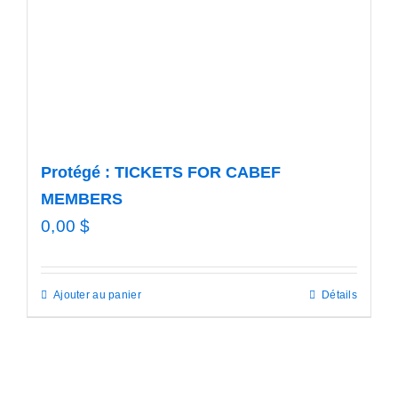
Protégé : TICKETS FOR CABEF
MEMBERS
0,00
$
Ajouter au panier
Détails