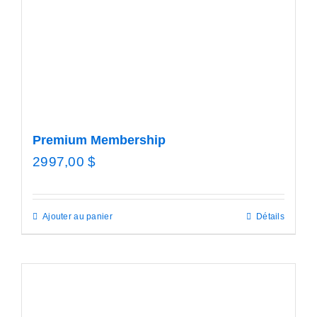
Premium Membership
2997,00
$
Ajouter au panier
Détails