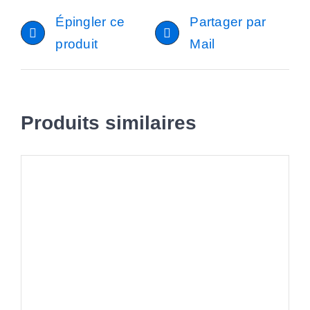
Épingler ce
Partager par
produit
Mail
Produits similaires