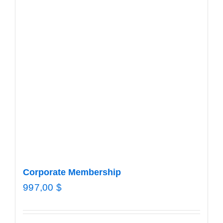
Corporate Membership
997,00
$