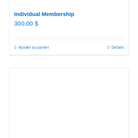
Individual Membership
300,00
$
Ajouter au panier
Détails