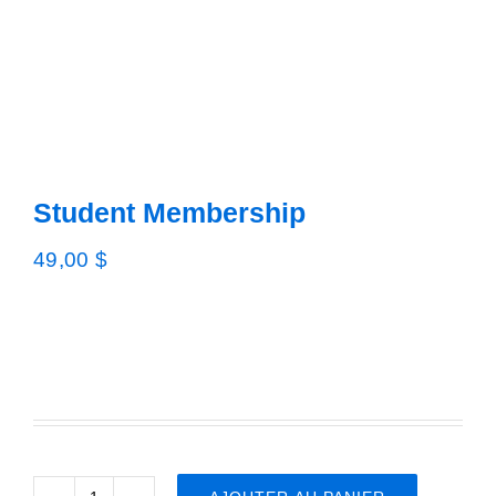
Advisory 
Job por
New
Student Membership
Conta
49,00
$