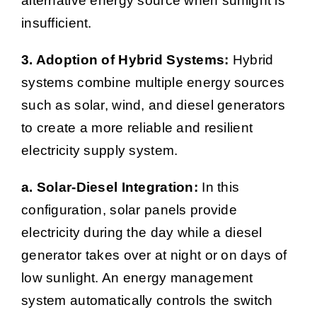
alternative energy source when sunlight is
insufficient.
3. Adoption of Hybrid Systems:
Hybrid
systems combine multiple energy sources
such as solar, wind, and diesel generators
to create a more reliable and resilient
electricity supply system.
a. Solar-Diesel Integration:
In this
configuration, solar panels provide
electricity during the day while a diesel
generator takes over at night or on days of
low sunlight. An energy management
system automatically controls the switch