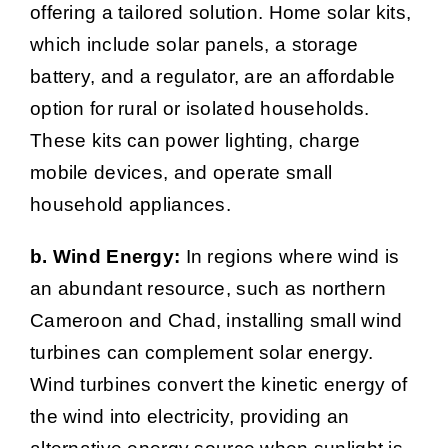
offering a tailored solution. Home solar kits,
which include solar panels, a storage
battery, and a regulator, are an affordable
option for rural or isolated households.
These kits can power lighting, charge
mobile devices, and operate small
household appliances.
b. Wind Energy:
In regions where wind is
an abundant resource, such as northern
Cameroon and Chad, installing small wind
turbines can complement solar energy.
Wind turbines convert the kinetic energy of
the wind into electricity, providing an