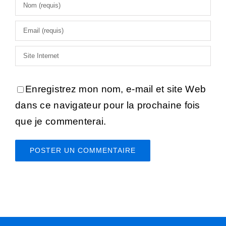
Enregistrez mon nom, e-mail et site Web
dans ce navigateur pour la prochaine fois
que je commenterai.