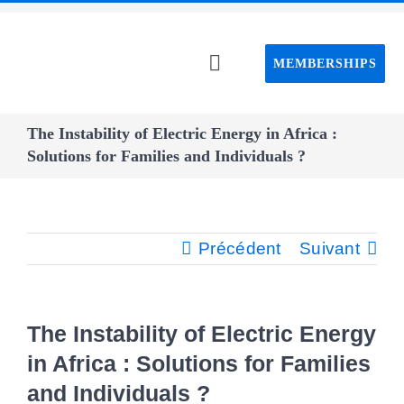
Passer
au
MEMBERSHIPS
contenu
Toggle
Navigation
Home C
The Instability of Electric Energy in Africa :
Solutions for Families and Individuals ?
About C
Event
Précédent
Suivant
CAPS pro
The Instability of Electric Energy
Webin
in Africa : Solutions for Families
and Individuals ?