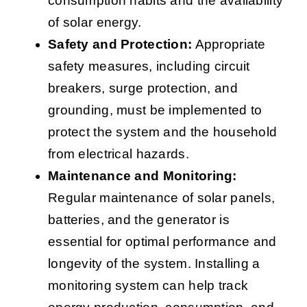
consumption habits and the availability
of solar energy.
Safety and Protection:
Appropriate
safety measures, including circuit
breakers, surge protection, and
grounding, must be implemented to
protect the system and the household
from electrical hazards.
Maintenance and Monitoring:
Regular maintenance of solar panels,
batteries, and the generator is
essential for optimal performance and
longevity of the system. Installing a
monitoring system can help track