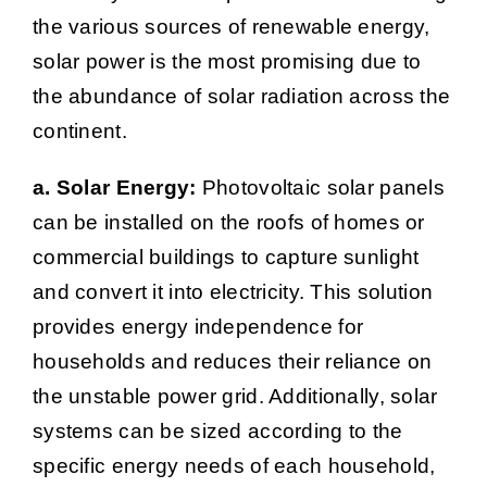
the various sources of renewable energy,
solar power is the most promising due to
the abundance of solar radiation across the
continent.
a. Solar Energy:
Photovoltaic solar panels
can be installed on the roofs of homes or
commercial buildings to capture sunlight
and convert it into electricity. This solution
provides energy independence for
households and reduces their reliance on
the unstable power grid. Additionally, solar
systems can be sized according to the
specific energy needs of each household,