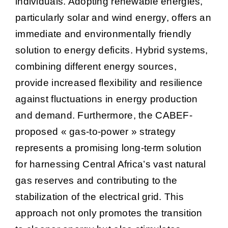
individuals. Adopting renewable energies,
particularly solar and wind energy, offers an
immediate and environmentally friendly
solution to energy deficits. Hybrid systems,
combining different energy sources,
provide increased flexibility and resilience
against fluctuations in energy production
and demand. Furthermore, the CABEF-
proposed « gas-to-power » strategy
represents a promising long-term solution
for harnessing Central Africa’s vast natural
gas reserves and contributing to the
stabilization of the electrical grid. This
approach not only promotes the transition