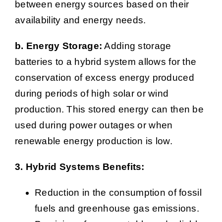
between energy sources based on their
availability and energy needs.
b. Energy Storage:
Adding storage
batteries to a hybrid system allows for the
conservation of excess energy produced
during periods of high solar or wind
production. This stored energy can then be
used during power outages or when
renewable energy production is low.
3. Hybrid Systems Benefits:
Reduction in the consumption of fossil
fuels and greenhouse gas emissions.