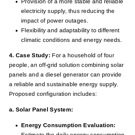
Provision of a more stable and reliable
electricity supply, thus reducing the
impact of power outages.
Flexibility and adaptability to different
climatic conditions and energy needs.
4. Case Study:
For a household of four
people, an off-grid solution combining solar
panels and a diesel generator can provide
a reliable and sustainable energy supply.
Proposed configuration includes:
a. Solar Panel System:
Energy Consumption Evaluation:
Estimate the daily energy consumption