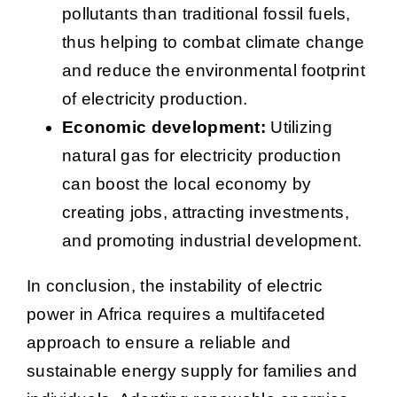
pollutants than traditional fossil fuels,
thus helping to combat climate change
and reduce the environmental footprint
of electricity production.
Economic development:
Utilizing
natural gas for electricity production
can boost the local economy by
creating jobs, attracting investments,
and promoting industrial development.
In conclusion, the instability of electric
power in Africa requires a multifaceted
approach to ensure a reliable and
sustainable energy supply for families and