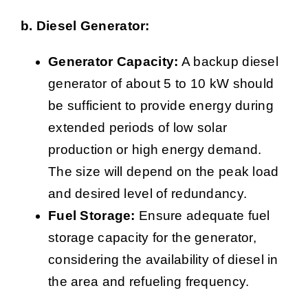
b. Diesel Generator:
Generator Capacity:
A backup diesel
generator of about 5 to 10 kW should
be sufficient to provide energy during
extended periods of low solar
production or high energy demand.
The size will depend on the peak load
and desired level of redundancy.
Fuel Storage:
Ensure adequate fuel
storage capacity for the generator,
considering the availability of diesel in
the area and refueling frequency.