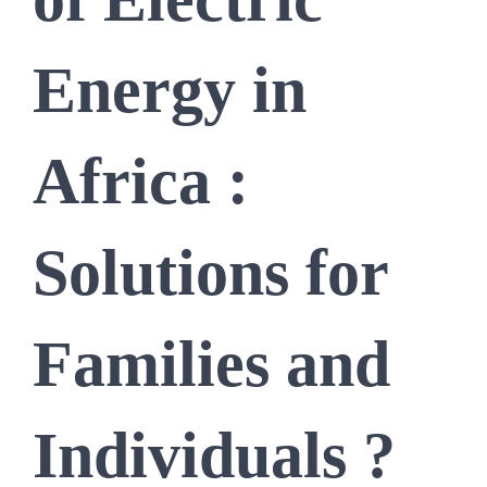
Energy in
Africa :
Solutions for
Families and
Individuals ?