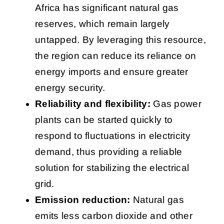
Africa has significant natural gas
reserves, which remain largely
untapped. By leveraging this resource,
the region can reduce its reliance on
energy imports and ensure greater
energy security.
Reliability and flexibility:
Gas power
plants can be started quickly to
respond to fluctuations in electricity
demand, thus providing a reliable
solution for stabilizing the electrical
grid.
Emission reduction:
Natural gas
emits less carbon dioxide and other