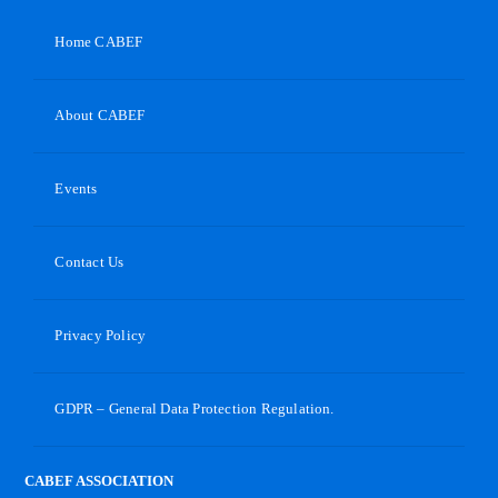
Home CABEF
About CABEF
Events
Contact Us
Privacy Policy
GDPR – General Data Protection Regulation.
CABEF ASSOCIATION