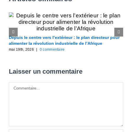
Depuis le centre vers l’extérieur : le plan directeur pour
F
alimenter la révolution industrielle de l’Afrique
A
mai 19th, 2026
|
0 commentaire
m
Laisser un commentaire
Commentaire