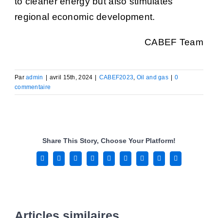
to cleaner energy but also stimulates
regional economic development.
CABEF Team
Par
admin
|
avril 15th, 2024
|
CABEF2023
,
Oil and gas
|
0
commentaire
Share This Story, Choose Your Platform!
Facebook
X
Reddit
LinkedIn
WhatsApp
Tumblr
Pinterest
Vk
Email
Articles similaires