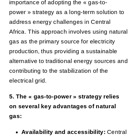
importance of adopting the « gas-to-
power » strategy as a long-term solution to
address energy challenges in Central
Africa. This approach involves using natural
gas as the primary source for electricity
production, thus providing a sustainable
alternative to traditional energy sources and
contributing to the stabilization of the
electrical grid.
5. The « gas-to-power » strategy relies
on several key advantages of natural
gas:
Availability and accessibility:
Central