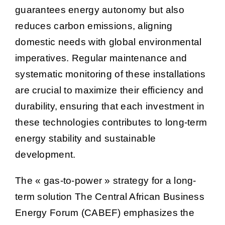
guarantees energy autonomy but also
reduces carbon emissions, aligning
domestic needs with global environmental
imperatives. Regular maintenance and
systematic monitoring of these installations
are crucial to maximize their efficiency and
durability, ensuring that each investment in
these technologies contributes to long-term
energy stability and sustainable
development.
The « gas-to-power » strategy for a long-
term solution The Central African Business
Energy Forum (CABEF) emphasizes the