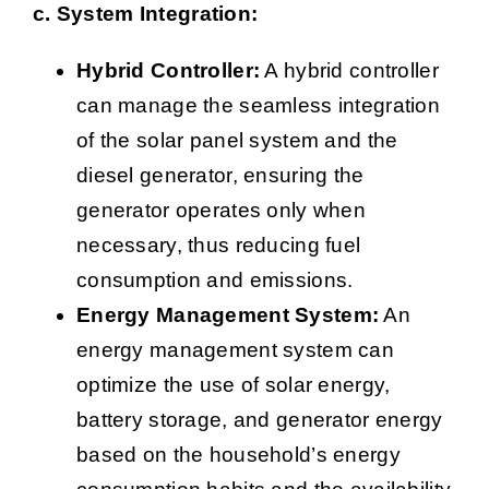
c. System Integration:
Hybrid Controller:
A hybrid controller
can manage the seamless integration
of the solar panel system and the
diesel generator, ensuring the
generator operates only when
necessary, thus reducing fuel
consumption and emissions.
Energy Management System:
An
energy management system can
optimize the use of solar energy,
battery storage, and generator energy
based on the household’s energy