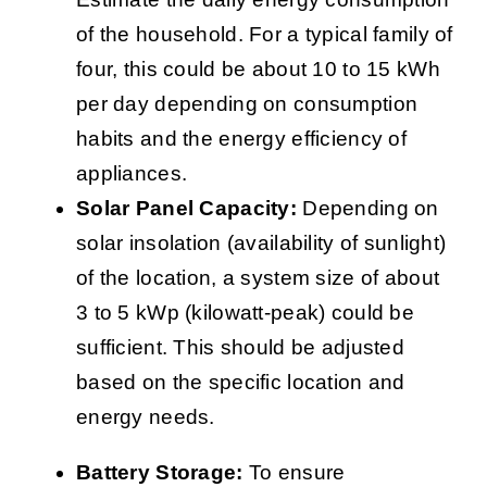
of the household. For a typical family of
four, this could be about 10 to 15 kWh
per day depending on consumption
habits and the energy efficiency of
appliances.
Solar Panel Capacity:
Depending on
solar insolation (availability of sunlight)
of the location, a system size of about
3 to 5 kWp (kilowatt-peak) could be
sufficient. This should be adjusted
based on the specific location and
energy needs.
Battery Storage:
To ensure