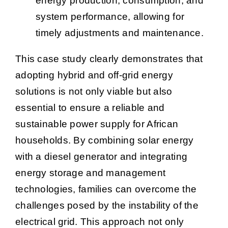
energy production, consumption, and
system performance, allowing for
timely adjustments and maintenance.
This case study clearly demonstrates that
adopting hybrid and off-grid energy
solutions is not only viable but also
essential to ensure a reliable and
sustainable power supply for African
households. By combining solar energy
with a diesel generator and integrating
energy storage and management
technologies, families can overcome the
challenges posed by the instability of the
electrical grid. This approach not only