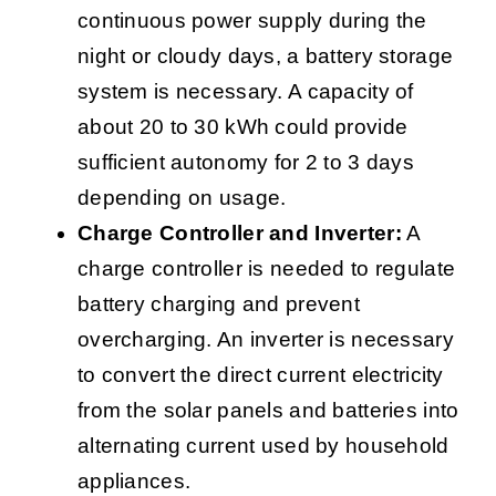
continuous power supply during the
night or cloudy days, a battery storage
system is necessary. A capacity of
about 20 to 30 kWh could provide
sufficient autonomy for 2 to 3 days
depending on usage.
Charge Controller and Inverter:
A
charge controller is needed to regulate
battery charging and prevent
overcharging. An inverter is necessary
to convert the direct current electricity
from the solar panels and batteries into
alternating current used by household
appliances.