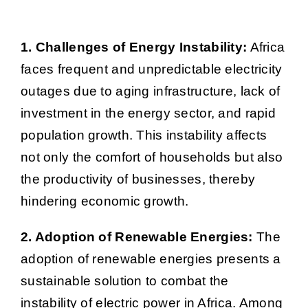
1. Challenges of Energy Instability:
Africa
faces frequent and unpredictable electricity
outages due to aging infrastructure, lack of
investment in the energy sector, and rapid
population growth. This instability affects
not only the comfort of households but also
the productivity of businesses, thereby
hindering economic growth.
2. Adoption of Renewable Energies:
The
adoption of renewable energies presents a
sustainable solution to combat the
instability of electric power in Africa. Among