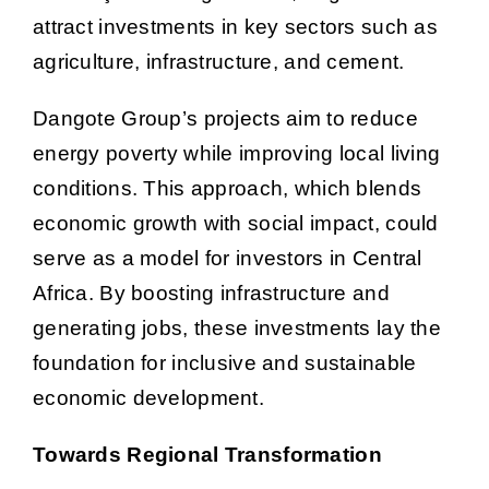
attract investments in key sectors such as
agriculture, infrastructure, and cement.
Dangote Group’s projects aim to reduce
energy poverty while improving local living
conditions. This approach, which blends
economic growth with social impact, could
serve as a model for investors in Central
Africa. By boosting infrastructure and
generating jobs, these investments lay the
foundation for inclusive and sustainable
economic development.
Towards Regional Transformation