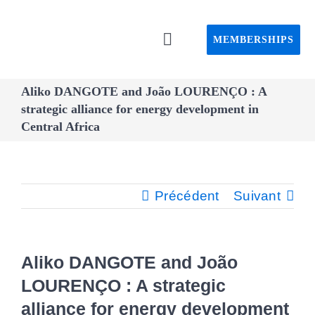
Passer
au
MEMBERSHIPS
Toggle
contenu
Navigation
Home C
Aliko DANGOTE and João LOURENÇO : A
strategic alliance for energy development in
Central Africa
About C
Event
Précédent
Suivant
CAPS pro
Aliko DANGOTE and João
Webin
LOURENÇO : A strategic
alliance for energy development
Advisory 