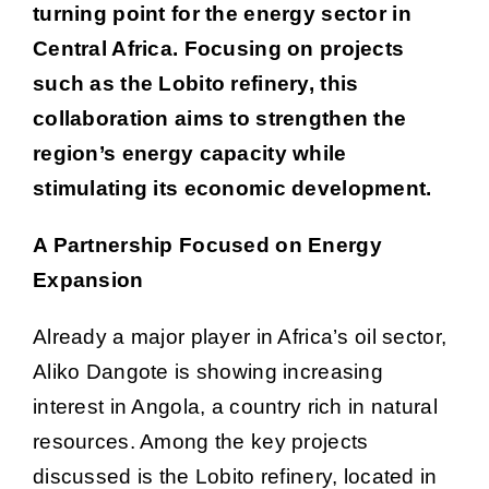
turning point for the energy sector in
Central Africa. Focusing on projects
such as the Lobito refinery, this
collaboration aims to strengthen the
region’s energy capacity while
stimulating its economic development.
A Partnership Focused on Energy
Expansion
Already a major player in Africa’s oil sector,
Aliko Dangote is showing increasing
interest in Angola, a country rich in natural
resources. Among the key projects
discussed is the Lobito refinery, located in