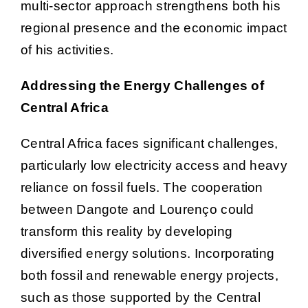
multi-sector approach strengthens both his
regional presence and the economic impact
of his activities.
Addressing the Energy Challenges of
Central Africa
Central Africa faces significant challenges,
particularly low electricity access and heavy
reliance on fossil fuels. The cooperation
between Dangote and Lourenço could
transform this reality by developing
diversified energy solutions. Incorporating
both fossil and renewable energy projects,
such as those supported by the Central