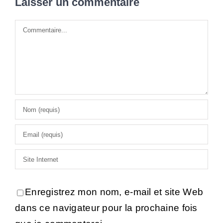
Laisser un commentaire
Commentaire
Enregistrez mon nom, e-mail et site Web
dans ce navigateur pour la prochaine fois