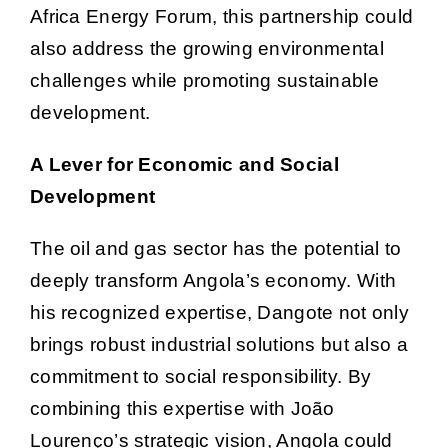
Africa Energy Forum, this partnership could
also address the growing environmental
challenges while promoting sustainable
development.
A Lever for Economic and Social
Development
The oil and gas sector has the potential to
deeply transform Angola’s economy. With
his recognized expertise, Dangote not only
brings robust industrial solutions but also a
commitment to social responsibility. By
combining this expertise with João
Lourenço’s strategic vision, Angola could