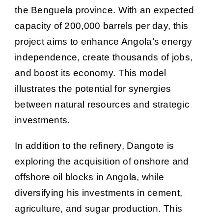
the Benguela province. With an expected
capacity of 200,000 barrels per day, this
project aims to enhance Angola’s energy
independence, create thousands of jobs,
and boost its economy. This model
illustrates the potential for synergies
between natural resources and strategic
investments.
In addition to the refinery, Dangote is
exploring the acquisition of onshore and
offshore oil blocks in Angola, while
diversifying his investments in cement,
agriculture, and sugar production. This