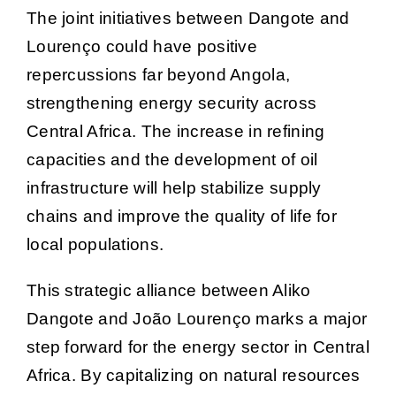
The joint initiatives between Dangote and
Lourenço could have positive
repercussions far beyond Angola,
strengthening energy security across
Central Africa. The increase in refining
capacities and the development of oil
infrastructure will help stabilize supply
chains and improve the quality of life for
local populations.
This strategic alliance between Aliko
Dangote and João Lourenço marks a major
step forward for the energy sector in Central
Africa. By capitalizing on natural resources