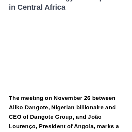
in Central Africa
Job por
Voir
l'image
New
agrandie
Conta
The meeting on November 26 between
Aliko Dangote, Nigerian billionaire and
CEO of Dangote Group, and João
Lourenço, President of Angola, marks a