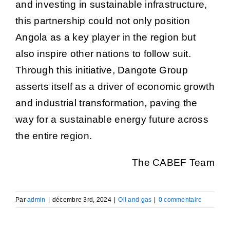
and investing in sustainable infrastructure,
this partnership could not only position
Angola as a key player in the region but
also inspire other nations to follow suit.
Through this initiative, Dangote Group
asserts itself as a driver of economic growth
and industrial transformation, paving the
way for a sustainable energy future across
the entire region.
The CABEF Team
Par
admin
|
décembre 3rd, 2024
|
Oil and gas
|
0 commentaire