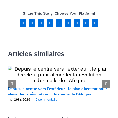
Share This Story, Choose Your Platform!
Facebook
X
Reddit
LinkedIn
WhatsApp
Tumblr
Pinterest
Vk
Email
Articles similaires
Depuis le centre vers l’extérieur : le plan directeur pour
F
alimenter la révolution industrielle de l’Afrique
A
mai 19th, 2026
|
0 commentaire
m