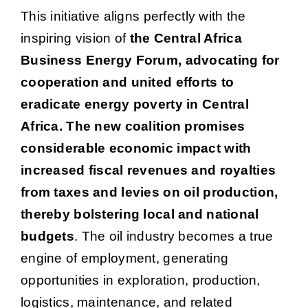
This initiative aligns perfectly with the
inspiring vision of
the Central Africa
Business Energy Forum, advocating for
cooperation and united efforts to
eradicate energy poverty in Central
Africa. The new coalition promises
considerable economic impact with
increased fiscal revenues and royalties
from taxes and levies on oil production,
thereby bolstering local and national
budgets
. The oil industry becomes a true
engine of employment, generating
opportunities in exploration, production,
logistics, maintenance, and related