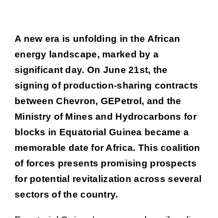
Voir
Job portal
A new era is unfolding in the African
l'image
energy landscape, marked by a
agrandie
News
significant day. On June 21st, the
signing of production-sharing contracts
Contact
between Chevron, GEPetrol, and the
Ministry of Mines and Hydrocarbons for
blocks in Equatorial Guinea became a
memorable date for Africa. This coalition
of forces presents promising prospects
for potential revitalization across several
sectors of the country.