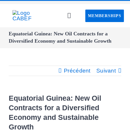
Passer
au
MEMBERSHIPS
Toggle
contenu
Navigation
Home CABEF
Equatorial Guinea: New Oil Contracts for a
Diversified Economy and Sustainable Growth
About CABEF
Précédent
Suivant
Events
CAPS project
Equatorial Guinea: New Oil
Contracts for a Diversified
Webinar
Economy and Sustainable
Growth
Advisory board