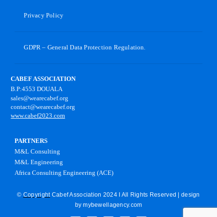
Privacy Policy
GDPR – General Data Protection Regulation.
CABEF ASSOCIATION
B.P:4553 DOUALA
sales@wearecabef.org
contact@wearecabef.org
www.cabef2023.com
PARTNERS
M&L Consulting
M&L Engineering
Africa Consulting Engineering (ACE)
©
Copyright
Cabef Association 2024 I All Rights Reserved | design
by
mybewellagency.com