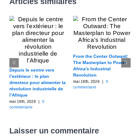
Articles similaires
From the Center Outward:
W
The Masterplan to Power
C
Africa’s Industrial
l
Depuis le centre vers
Revolution
i
l’extérieur : le plan
mai 18th, 2026
|
0
m
directeur pour alimenter la
commentaire
c
révolution industrielle de
l’Afrique
mai 19th, 2026
|
0
commentaire
Laisser un commentaire