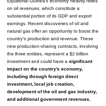
Equatorial Guinea’s economy heavily relies
on oil revenues, which constitute a
substantial portion of its GDP and export
earnings. Recent discoveries of oil and
natural gas offer an opportunity to boost the
country’s production and revenue. These
new production-sharing contracts, involving
the three entities, represent a $2 billion
investment and could have a
significant
impact on the country’s economy,
including through foreign direct
investment, local job creation,
development of the oil and gas industry,
and additional government revenues.