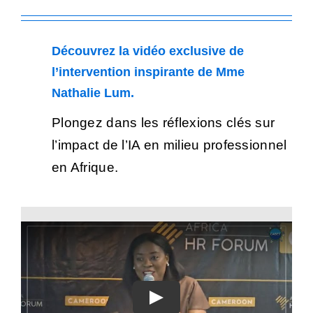
Découvrez la vidéo exclusive de
l’intervention inspirante de Mme
Nathalie Lum.
Plongez dans les réflexions clés sur
l’impact de l’IA en milieu professionnel
en Afrique.
Play