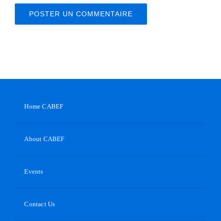
Home CABEF
About CABEF
Events
Contact Us