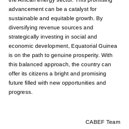
advancement can be a catalyst for
sustainable and equitable growth. By
diversifying revenue sources and
strategically investing in social and
economic development, Equatorial Guinea
is on the path to genuine prosperity. With
this balanced approach, the country can
offer its citizens a bright and promising
future filled with new opportunities and
progress.
CABEF Team