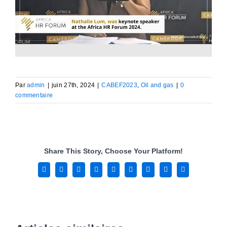
Par
admin
|
juin 27th, 2024
|
CABEF2023
,
Oil and gas
|
0
commentaire
Share This Story, Choose Your Platform!
Facebook
X
Reddit
LinkedIn
WhatsApp
Tumblr
Pinterest
Vk
Email