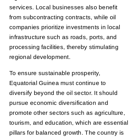
services. Local businesses also benefit
from subcontracting contracts, while oil
companies prioritize investments in local
infrastructure such as roads, ports, and
processing facilities, thereby stimulating
regional development.
To ensure sustainable prosperity,
Equatorial Guinea must continue to
diversify beyond the oil sector. It should
pursue economic diversification and
promote other sectors such as agriculture,
tourism, and education, which are essential
pillars for balanced growth. The country is