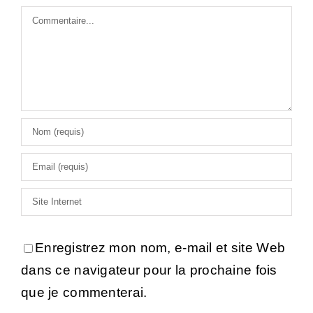
Commentaire
Enregistrez mon nom, e-mail et site Web
dans ce navigateur pour la prochaine fois
que je commenterai.