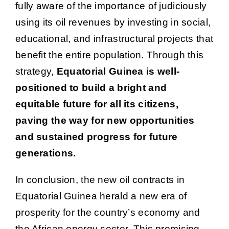
fully aware of the importance of judiciously
using its oil revenues by investing in social,
educational, and infrastructural projects that
benefit the entire population. Through this
strategy,
Equatorial Guinea is well-
positioned to build a bright and
equitable future for all its citizens,
paving the way for new opportunities
and sustained progress for future
generations.
In conclusion, the new oil contracts in
Equatorial Guinea herald a new era of
prosperity for the country’s economy and
the African energy sector. This promising