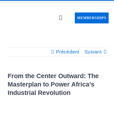
Passer
au
MEMBERSHIPS
contenu
Toggle
Navigation
Home C
About C
Précédent
Suivant
Event
From the Center Outward: The
CAPS pro
Masterplan to Power Africa’s
Industrial Revolution
Webin
Voir
l'image