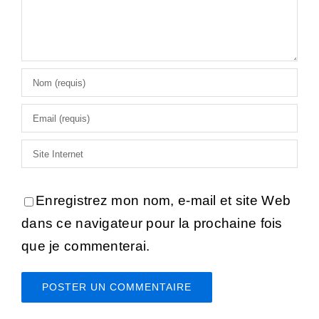
Enregistrez mon nom, e-mail et site Web
dans ce navigateur pour la prochaine fois
que je commenterai.