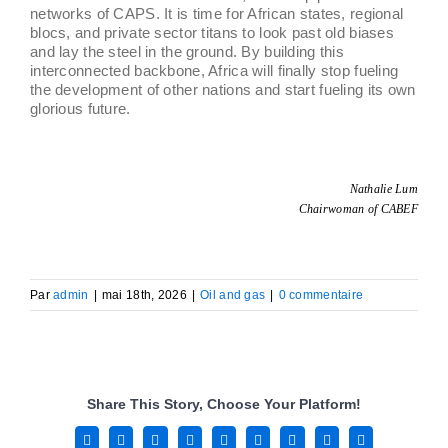
networks of CAPS. It is time for African states, regional
blocs, and private sector titans to look past old biases
and lay the steel in the ground. By building this
interconnected backbone, Africa will finally stop fueling
the development of other nations and start fueling its own
glorious future.
Nathalie Lum
Chairwoman of CABEF
Par
admin
|
mai 18th, 2026
|
Oil and gas
|
0 commentaire
Share This Story, Choose Your Platform!
Facebook
X
Reddit
LinkedIn
WhatsApp
Tumblr
Pinterest
Vk
Email