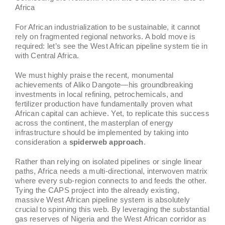
Africa
For African industrialization to be sustainable, it cannot
rely on fragmented regional networks. A bold move is
required: let’s see the West African pipeline system tie in
with Central Africa.
We must highly praise the recent, monumental
achievements of Aliko Dangote—his groundbreaking
investments in local refining, petrochemicals, and
fertilizer production have fundamentally proven what
African capital can achieve. Yet, to replicate this success
across the continent, the masterplan of energy
infrastructure should be implemented by taking into
consideration a
spiderweb approach
.
Rather than relying on isolated pipelines or single linear
paths, Africa needs a multi-directional, interwoven matrix
where every sub-region connects to and feeds the other.
Tying the CAPS project into the already existing,
massive West African pipeline system is absolutely
crucial to spinning this web. By leveraging the substantial
gas reserves of Nigeria and the West African corridor as