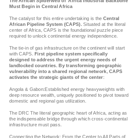
The African Spiderweb of Africa Industrial Backbone
Must Begin in Central Africa
The catalyst for this entire undertaking is the
Central
African Pipeline System (CAPS).
Situated at the literal
center of Africa, CAPS is the foundational puzzle piece
required to unlock continental energy independence.
The tie-in of gas infrastructure on the continent will start
with CAPS.
First pipeline system specifically
designed to address the urgent energy needs of
landlocked countries. By transforming geographic
vulnerability into a shared regional network, CAPS
activates the strategic giants of the center
:
Angola & Gabon:Established energy heavyweights with
deep resource wealth, uniquely positioned to pivot toward
domestic and regional gas utilization.
The DRC The literal geographic heart of Africa, acting as
the indispensable bridge through which cross-continental
infrastructure must pass.
Connecting the Network: From the Center to All Parts of