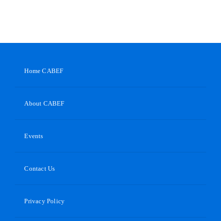
Home CABEF
About CABEF
Events
Contact Us
Privacy Policy