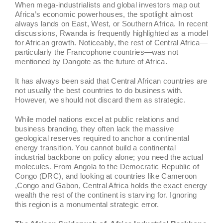
When mega-industrialists and global investors map out
Africa’s economic powerhouses, the spotlight almost
always lands on East, West, or Southern Africa. In recent
discussions, Rwanda is frequently highlighted as a model
for African growth. Noticeably, the rest of Central Africa—
particularly the Francophone countries—was not
mentioned by Dangote as the future of Africa.
It has always been said that Central African countries are
not usually the best countries to do business with.
However, we should not discard them as strategic.
While model nations excel at public relations and
business branding, they often lack the massive
geological reserves required to anchor a continental
energy transition. You cannot build a continental
industrial backbone on policy alone; you need the actual
molecules. From Angola to the Democratic Republic of
Congo (DRC), and looking at countries like Cameroon
,Congo and Gabon, Central Africa holds the exact energy
wealth the rest of the continent is starving for. Ignoring
this region is a monumental strategic error.