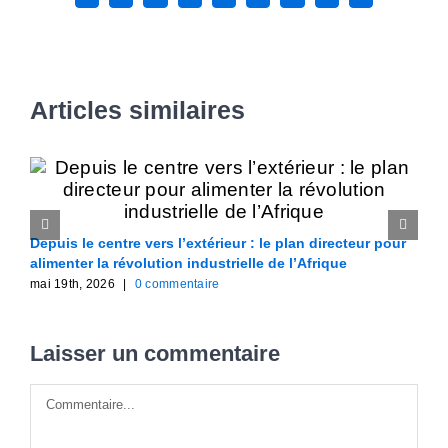
Articles similaires
Depuis le centre vers l’extérieur : le plan directeur pour
W
alimenter la révolution industrielle de l’Afrique
l
mai 19th, 2026
|
0 commentaire
m
Laisser un commentaire
Commentaire