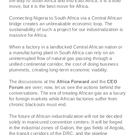
the way to South Africa and into East Africa. It is a bold
move, but it is the best move for Africa.
Connecting Nigeria to South Africa via a Central African
bridge creates an unbreakable economic loop. The
sustainability of such a project for our industrialization is
massive for Africa.
When a factory in a landlocked Central African nation or
a manufacturing plant in South Africa can rely on an
uninterrupted flow of natural gas passing through a
unified continental corridor, the cost of doing business
plummets, creating long-term economic viability.
The discussions at the
Africa Forward
and the
CEO
Forum
are over; now, let us see the actions behind the
conversations. The era of treating African gas as a luxury
for foreign markets while African factories suffer from
chronic blackouts must end.
The future of African industrialization will not be decided
solely in manicured convention centers. It will be forged
in the industrial zones of Gabon, the gas fields of Angola,
the transit corridors of the DRC, and the pipeline