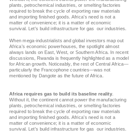
plants, petrochemical industries, or smelting factories
required to break the cycle of exporting raw materials
and importing finished goods. Africa’s need is not a
matter of convenience; it is a matter of economic
survival. Let’s build infrastructure for gas our industries.
When mega-industrialists and global investors map out
Africa’s economic powerhouses, the spotlight almost
always lands on East, West, or Southern Africa. In recent
discussions, Rwanda is frequently highlighted as a model
for African growth. Noticeably, the rest of Central Africa—
particularly the Francophone countries—was not
mentioned by Dangote as the future of Africa.
Africa requires gas to build its baseline reality
.
Without it, the continent cannot power the manufacturing
plants, petrochemical industries, or smelting factories
required to break the cycle of exporting raw materials
and importing finished goods. Africa’s need is not a
matter of convenience; it is a matter of economic
survival. Let’s build infrastructure for gas our industries.