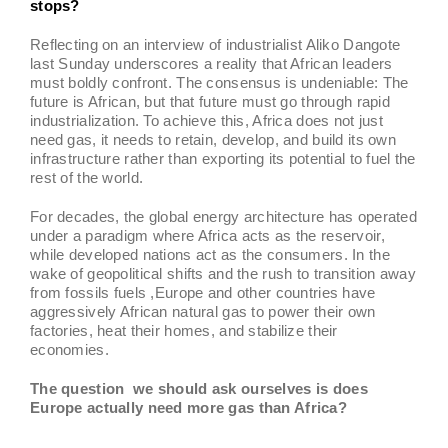
stops?
Reflecting on an interview of industrialist Aliko Dangote
last Sunday underscores a reality that African leaders
must boldly confront. The consensus is undeniable: The
future is African, but that future must go through rapid
industrialization. To achieve this, Africa does not just
need gas, it needs to retain, develop, and build its own
infrastructure rather than exporting its potential to fuel the
rest of the world.
For decades, the global energy architecture has operated
under a paradigm where Africa acts as the reservoir,
while developed nations act as the consumers. In the
wake of geopolitical shifts and the rush to transition away
from fossils fuels ,Europe and other countries have
aggressively African natural gas to power their own
factories, heat their homes, and stabilize their
economies.
The question we should ask ourselves is does
Europe actually need more gas than Africa?