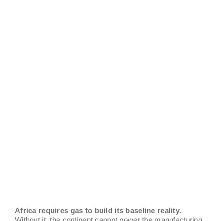
Africa requires gas to build its baseline reality
.
Without it, the continent cannot power the manufacturing