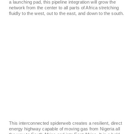
a launching pad, this pipeline integration will grow the
network from the center to all parts of Africa stretching
fluidly to the west, out to the east, and down to the south.
This interconnected spiderweb creates a resilient, direct
energy highway capable of moving gas from Nigeria all