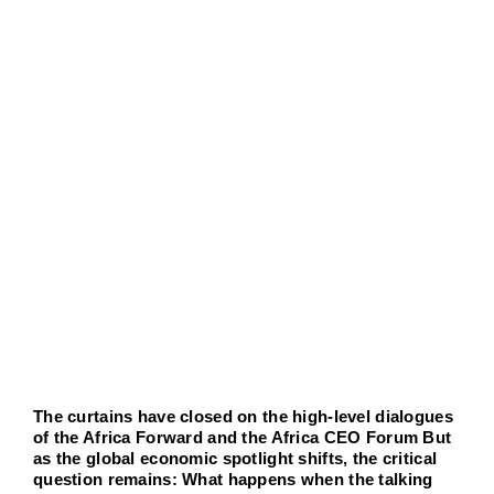
Advisory 
agrandie
Job por
New
Conta
The curtains have closed on the high-level dialogues
of the Africa Forward and the Africa CEO Forum But
as the global economic spotlight shifts, the critical
question remains: What happens when the talking