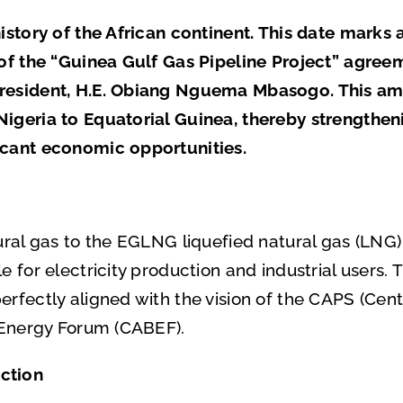
history of the African continent. This date marks 
 of the “Guinea Gulf Gas Pipeline Project” agree
President, H.E. Obiang Nguema Mbasogo. This am
Nigeria to Equatorial Guinea, thereby strengthe
icant economic opportunities.
ural gas to the EGLNG liquefied natural gas (LNG)
le for electricity production and industrial user
rfectly aligned with the vision of the CAPS (Centr
s Energy Forum (CABEF).
ction