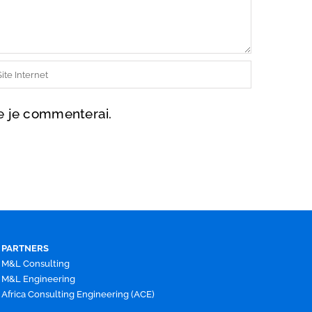
ue je commenterai.
PARTNERS
M&L Consulting
M&L Engineering
Africa Consulting Engineering (ACE)