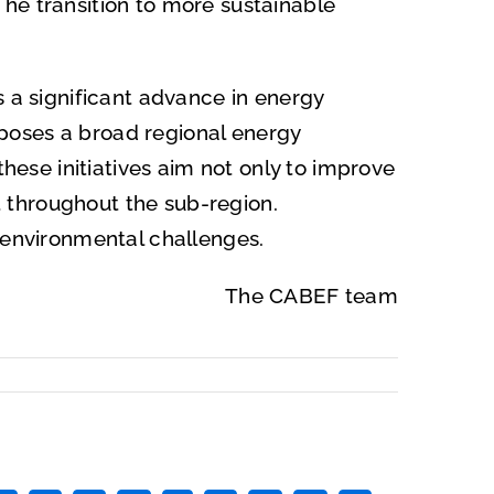
he transition to more sustainable
s a significant advance in energy
poses a broad regional energy
these initiatives aim not only to improve
 throughout the sub-region.
d environmental challenges.
The CABEF team