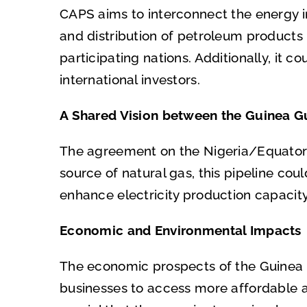
CAPS aims to interconnect the energy in
and distribution of petroleum products 
participating nations. Additionally, it 
international investors.
A Shared Vision between the Guinea Gu
The agreement on the Nigeria/Equatorial
source of natural gas, this pipeline cou
enhance electricity production capacit
Economic and Environmental Impacts
The economic prospects of the Guinea Gu
businesses to access more affordable an