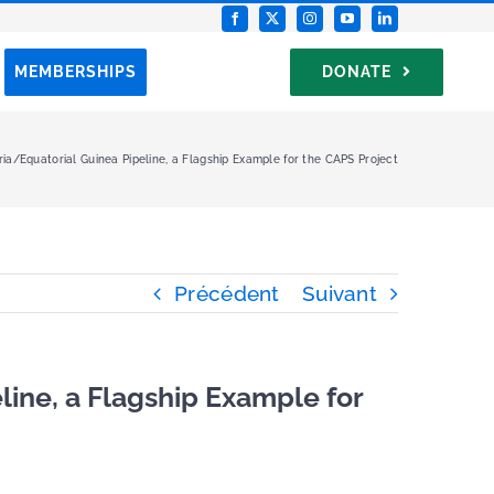
MEMBERSHIPS
DONATE
ia/Equatorial Guinea Pipeline, a Flagship Example for the CAPS Project
Précédent
Suivant
line, a Flagship Example for