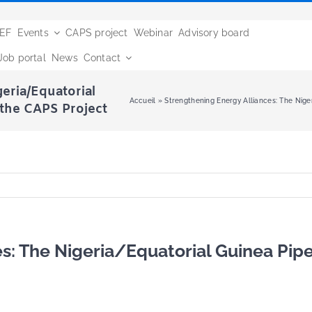
BEF
Events
CAPS project
Webinar
Advisory board
Job portal
News
Contact
eria/Equatorial
Accueil
»
Strengthening Energy Alliances: The Niger
 the CAPS Project
s: The Nigeria/Equatorial Guinea Pipe