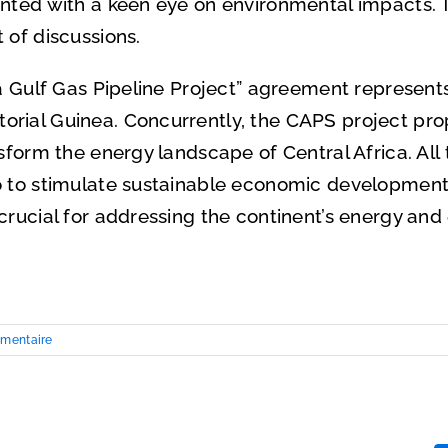
ented with a keen eye on environmental impacts. T
 of discussions.
ea Gulf Gas Pipeline Project” agreement represent
rial Guinea. Concurrently, the CAPS project pro
sform the energy landscape of Central Africa. All 
o to stimulate sustainable economic development
crucial for addressing the continent’s energy an
mentaire