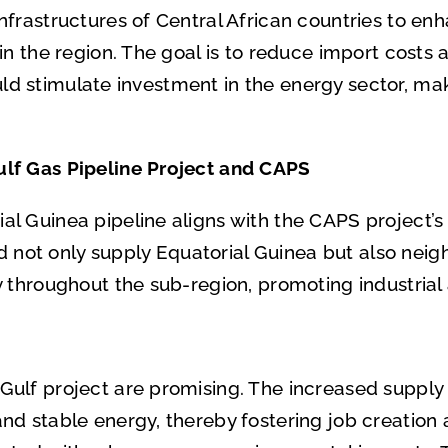
frastructures of Central African countries to enh
in the region. The goal is to reduce import costs 
could stimulate investment in the energy sector, m
lf Gas Pipeline Project and CAPS
 Guinea pipeline aligns with the CAPS project’s o
ld not only supply Equatorial Guinea but also neigh
y throughout the sub-region, promoting industri
lf project are promising. The increased supply o
d stable energy, thereby fostering job creation ac