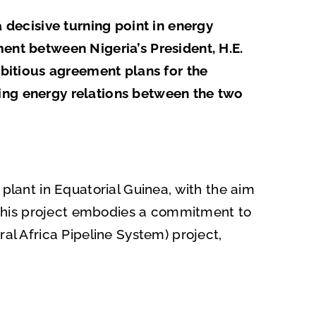
a decisive turning point in energy
ment between Nigeria’s President, H.E.
bitious agreement plans for the
ning energy relations between the two
 plant in Equatorial Guinea, with the aim
s. This project embodies a commitment to
al Africa Pipeline System) project,