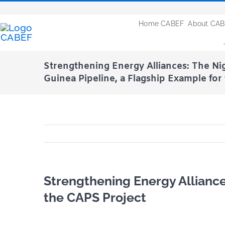
Passer
au
Home CABEF
About CA
contenu
Strengthening Energy Alliances: The Nig
Guinea Pipeline, a Flagship Example for
Strengthening Energy Alliance
the CAPS Project