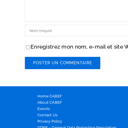
Enregistrez mon nom, e-mail et site 
Home CABEF
About CABEF
Events
Contact Us
Privacy Policy
GDPR – General Data Protection Regulation.