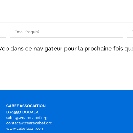
Web dans ce navigateur pour la prochaine fois q
CABEF ASSOCIATION
B.P:4553 DOUALA
sales@wearecabef.org
contact@wearecabef.org
www.cabef2023.com