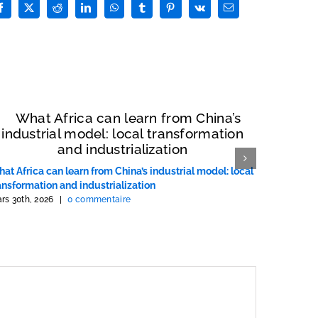
Facebook
X
Reddit
LinkedIn
WhatsApp
Tumblr
Pinterest
Vk
Email
at Africa can learn from China’s industrial model: local
Ce que l’
ansformation and industrialization
chinois : 
rs 30th, 2026
|
0 commentaire
mars 30th, 