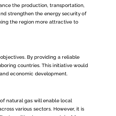
ance the production, transportation,
and strengthen the energy security of
aking the region more attractive to
bjectives. By providing a reliable
boring countries. This initiative would
al and economic development.
f natural gas will enable local
ross various sectors. However, it is