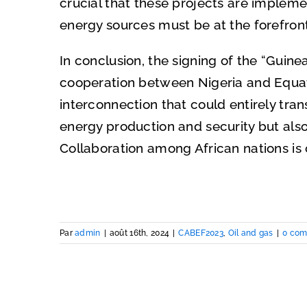
crucial that these projects are implem
energy sources must be at the forefront
In conclusion, the signing of the “Guin
cooperation between Nigeria and Equato
interconnection that could entirely tran
energy production and security but als
Collaboration among African nations is 
Par
admin
|
août 16th, 2024
|
CABEF2023
,
Oil and gas
|
0 com