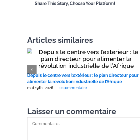
Share This Story, Choose Your Platform!
Articles similaires
Depuis le centre vers l’extérieur : le plan directeur pour
alimenter la révolution industrielle de l’Afrique
mai 19th, 2026
|
0 commentaire
Laisser un commentaire
Commentaire