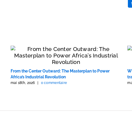
From the Center Outward: The Masterplan to Power
Wh
Africa’s Industrial Revolution
tr
mai 18th, 2026
|
0 commentaire
ma