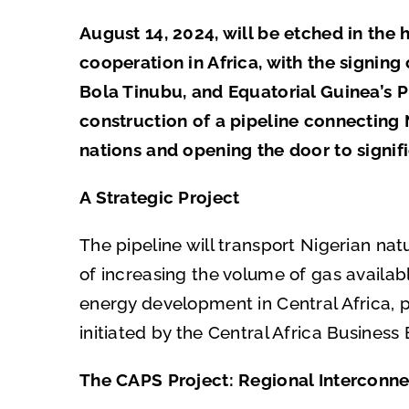
Voir
August 14, 2024, will be etched in the 
l'image
cooperation in Africa, with the signing
agrandie
Bola Tinubu, and Equatorial Guinea’s 
construction of a pipeline connecting 
nations and opening the door to signif
A Strategic Project
The pipeline will transport Nigerian nat
of increasing the volume of gas availab
energy development in Central Africa, pe
initiated by the Central Africa Busines
The CAPS Project: Regional Interconne