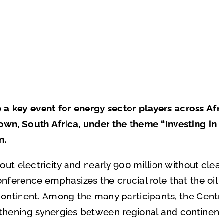
key event for energy sector players across Afric
n, South Africa, under the theme “Investing in A
n.
out electricity and nearly 900 million without cle
nference emphasizes the crucial role that the oil
continent. Among the many participants, the Cent
thening synergies between regional and continenta