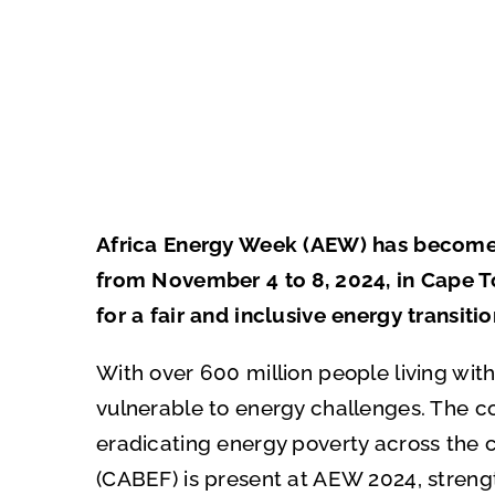
Africa Energy Week (AEW) has become a 
from November 4 to 8, 2024, in Cape Tow
for a fair and inclusive energy transitio
With over 600 million people living with
vulnerable to energy challenges. The co
eradicating energy poverty across the 
(CABEF) is present at AEW 2024, streng