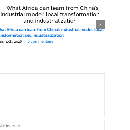
at Africa can learn from China’s industrial model: local
Ce que l’
ansformation and industrialization
chinois : 
rs 30th, 2026
|
0 commentaire
mars 30th, 