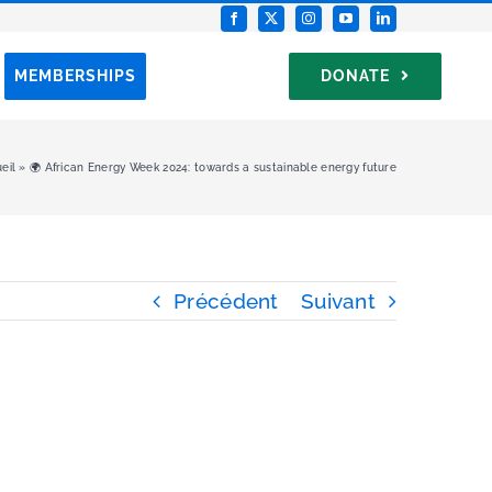
MEMBERSHIPS
DONATE
eil
»
🌍 African Energy Week 2024: towards a sustainable energy future
Précédent
Suivant