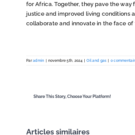
for Africa. Together, they pave the way 
justice and improved living conditions at
collaborate and innovate in the face of
Par
admin
|
novembre 5th, 2024
|
Oil and gas
|
0 commentai
Share This Story, Choose Your Platform!
Articles similaires