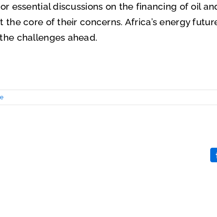
for essential discussions on the financing of oil a
 the core of their concerns. Africa’s energy future
 the challenges ahead.
re