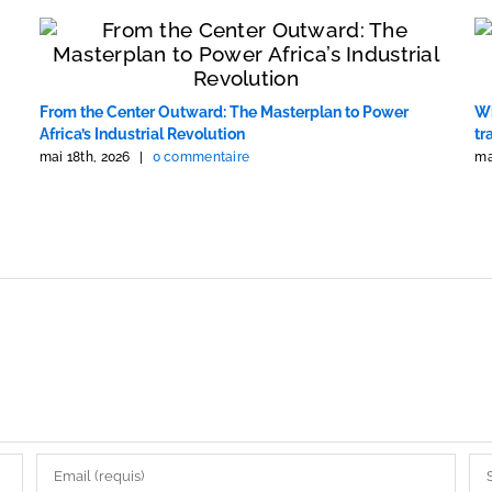
From the Center Outward: The Masterplan to Power
Wh
Africa’s Industrial Revolution
tr
mai 18th, 2026
|
0 commentaire
ma