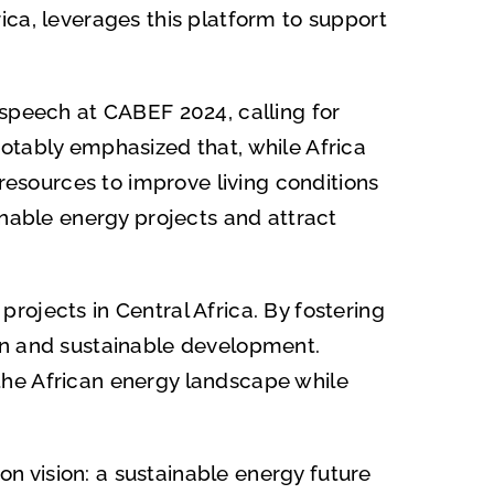
ica, leverages this platform to support
 speech at CABEF 2024, calling for
otably emphasized that, while Africa
 resources to improve living conditions
inable energy projects and attract
ojects in Central Africa. By fostering
on and sustainable development.
the African energy landscape while
 vision: a sustainable energy future