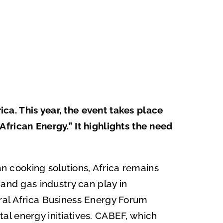
a. This year, the event takes place
frican Energy.” It highlights the need
an cooking solutions, Africa remains
 and gas industry can play in
ral Africa Business Energy Forum
l energy initiatives. CABEF, which