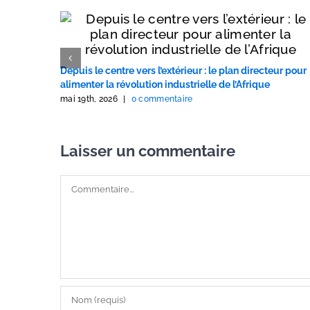
Depuis le centre vers l’extérieur : le plan directeur pour
alimenter la révolution industrielle de l’Afrique
mai 19th, 2026
|
0 commentaire
Laisser un commentaire
Commentaire