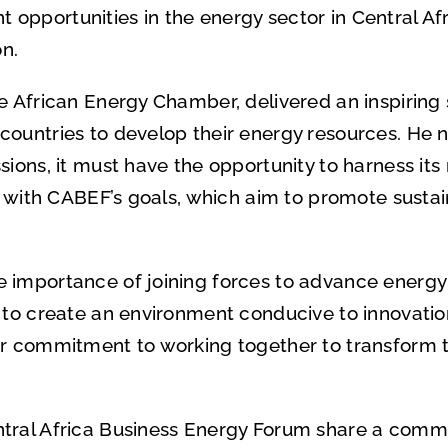
pportunities in the energy sector in Central Afr
on.
e African Energy Chamber, delivered an inspiring
countries to develop their energy resources. He n
ions, it must have the opportunity to harness its
ns with CABEF’s goals, which aim to promote susta
importance of joining forces to advance energy pr
m to create an environment conducive to innovati
ir commitment to working together to transform 
tral Africa Business Energy Forum share a common