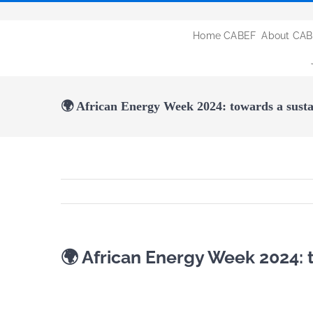
Passer
au
Home CABEF
About CA
contenu
🌍 African Energy Week 2024: towards a susta
🌍 African Energy Week 2024: 
Voir