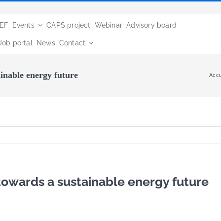
BEF
Events
CAPS project
Webinar
Advisory board
Job portal
News
Contact
inable energy future
Accu
towards a sustainable energy future