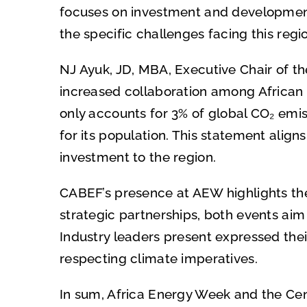
focuses on investment and development o
the specific challenges facing this regi
NJ Ayuk, JD, MBA, Executive Chair of th
increased collaboration among African 
only accounts for 3% of global CO₂ emiss
for its population. This statement alig
investment to the region.
CABEF’s presence at AEW highlights the 
strategic partnerships, both events ai
Industry leaders present expressed the
respecting climate imperatives.
In sum, Africa Energy Week and the Cen