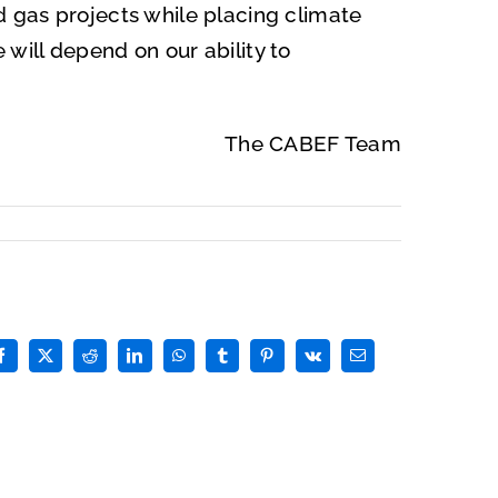
nd gas projects while placing climate
 will depend on our ability to
The CABEF Team
Facebook
X
Reddit
LinkedIn
WhatsApp
Tumblr
Pinterest
Vk
Email